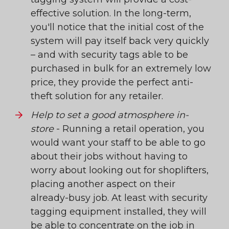
effective solution. In the long-term,
you'll notice that the initial cost of the
system will pay itself back very quickly
– and with security tags able to be
purchased in bulk for an extremely low
price, they provide the perfect anti-
theft solution for any retailer.
Help to set a good atmosphere in-
store
- Running a retail operation, you
would want your staff to be able to go
about their jobs without having to
worry about looking out for shoplifters,
placing another aspect on their
already-busy job. At least with security
tagging equipment installed, they will
be able to concentrate on the job in