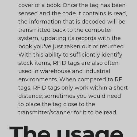
cover of a book. Once the tag has been
sensed and the code it contains is read,
the information that is decoded will be
transmitted back to the computer
system, updating its records with the
book you've just taken out or returned.
With this ability to sufficiently identify
stock items, RFID tags are also often
used in warehouse and industrial
environments. When compared to RF
tags, RFID tags only work within a short
distance; sometimes you would need
to place the tag close to the
transmitter/scanner for it to be read.
The usage