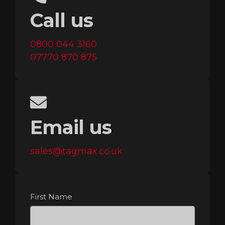
Call us
0800 044 3160
07770 870 875
Email us
sales@tagmax.co.uk
First Name