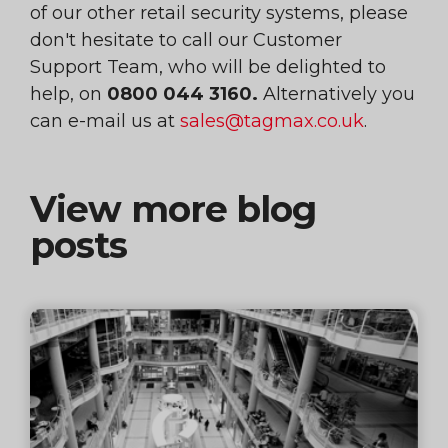
of our other retail security systems, please
don't hesitate to call our Customer
Support Team, who will be delighted to
help, on
0800 044 3160.
Alternatively you
can e-mail us at
sales@tagmax.co.uk
.
View more blog
posts