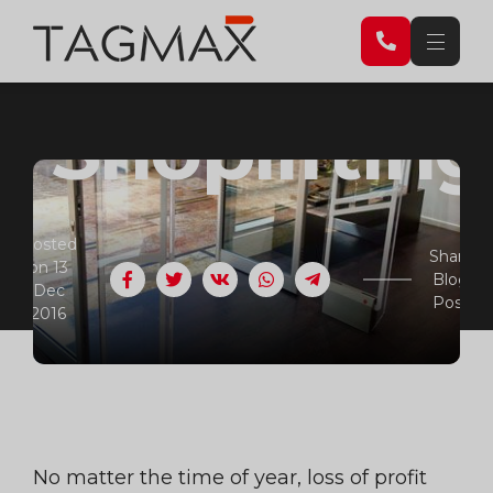
Combat
Shopliftin
Posted
Share
on 13
Blog
Facebook
Twitter
VK
WhatsApp
Telegram
Dec
Post
2016
No matter the time of year, loss of profit