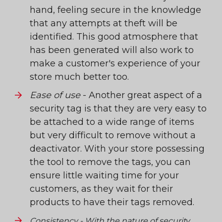
hand, feeling secure in the knowledge
that any attempts at theft will be
identified. This good atmosphere that
has been generated will also work to
make a customer's experience of your
store much better too.
Ease of use
- Another great aspect of a
security tag is that they are very easy to
be attached to a wide range of items
but very difficult to remove without a
deactivator. With your store possessing
the tool to remove the tags, you can
ensure little waiting time for your
customers, as they wait for their
products to have their tags removed.
Consistency
- With the nature of security