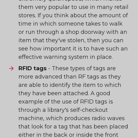
them very popular to use in many retail
stores. If you think about the amount of
time in which someone takes to walk
or run through a shop doorway with an
item that they've stolen, then you can
see how important it is to have such an
effective warning system in place.
RFID tags
- These types of tags are
more advanced than RF tags as they
are able to identify the item to which
they have been attached. A good
example of the use of RFID tags is
through a library's self-checkout
machine, which produces radio waves
that look for a tag that has been placed
either in the back or inside the front