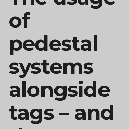
of
pedestal
systems
alongside
tags – and