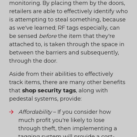
monitoring. By placing them by the doors,
retailers are able to effectively identify who
is attempting to steal something, because
as we've learned; RF tags especially, can
be sensed
before
the item that they're
attached to, is taken through the space in
between the barriers and subsequently,
through the door.
Aside from their abilities to effectively
track items, there are many other benefits
that
shop security tags
, along with
pedestal systems, provide:
Affordability
– If you consider how
much profit you're likely to lose
through theft, then implementing a
tagging system will provide a cost-