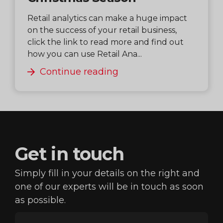
Retail analytics can make a huge impact
on the success of your retail business,
click the link to read more and find out
how you can use Retail Ana...
Continue reading
Get in
touch
Simply fill in your details on the right and
one of our
experts will be in touch as soon
as possible.