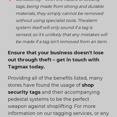
tags, being made from strong and durable
materials, they simply cannot be removed
without using specialist tools. Thealarm
system itself will only sound if a tag is
sensed, so it's unlikely that any mistakes will
be made if a tag
isn't
removed from an item.
Ensure that your business doesn't lose
out through theft – get in touch with
Tagmax today.
Providing all of the benefits listed, many
stores have found the usage of
shop
security tags
and their accompanying
pedestal systems to be the perfect
weapon against shoplifting. For more
information on our tagging services, or any