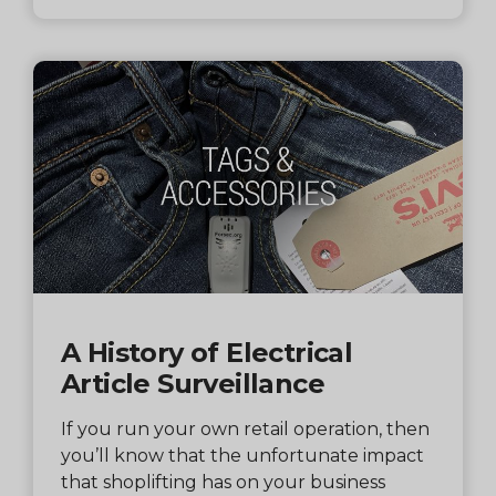
A History of Electrical
Article Surveillance
If you run your own retail operation, then
you’ll know that the unfortunate impact
that shoplifting has on your business