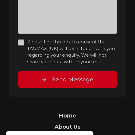
Please tick this box to consent that
TAGMAX (UK) will be in touch with you
regarding your enquiry. We will not
share your data with anyone else.
Send Message
Home
About Us