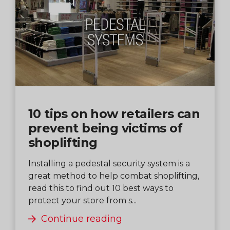
10 tips on how retailers can
prevent being victims of
shoplifting
Installing a pedestal security system is a
great method to help combat shoplifting,
read this to find out 10 best ways to
protect your store from s...
Continue reading