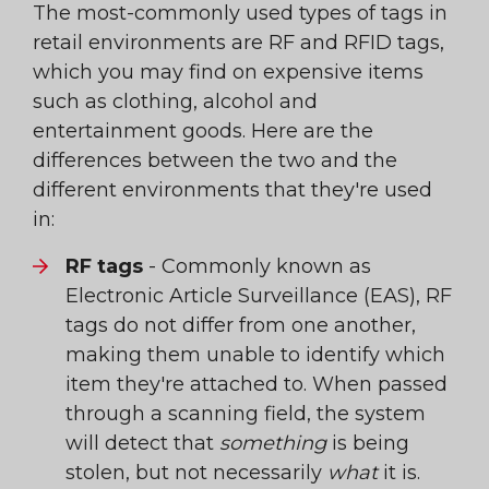
The most-commonly used types of tags in
retail environments are RF and RFID tags,
which you may find on expensive items
such as clothing, alcohol and
entertainment goods. Here are the
differences between the two and the
different environments that they're used
in:
RF tags
- Commonly known as
Electronic Article Surveillance (EAS), RF
tags do not differ from one another,
making them unable to identify which
item they're attached to. When passed
through a scanning field, the system
will detect that
something
is being
stolen, but not necessarily
what
it is.