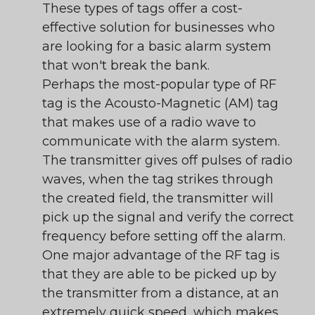
These types of tags offer a cost-
effective solution for businesses who
are looking for a basic alarm system
that won't break the bank.
Perhaps the most-popular type of RF
tag is the Acousto-Magnetic (AM) tag
that makes use of a radio wave to
communicate with the alarm system.
The transmitter gives off pulses of radio
waves, when the tag strikes through
the created field, the transmitter will
pick up the signal and verify the correct
frequency before setting off the alarm.
One major advantage of the RF tag is
that they are able to be picked up by
the transmitter from a distance, at an
extremely quick speed, which makes