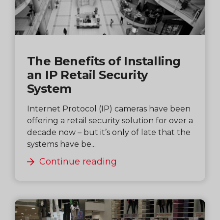
The Benefits of Installing
an IP Retail Security
System
Internet Protocol (IP) cameras have been
offering a retail security solution for over a
decade now – but it’s only of late that the
systems have be...
Continue reading