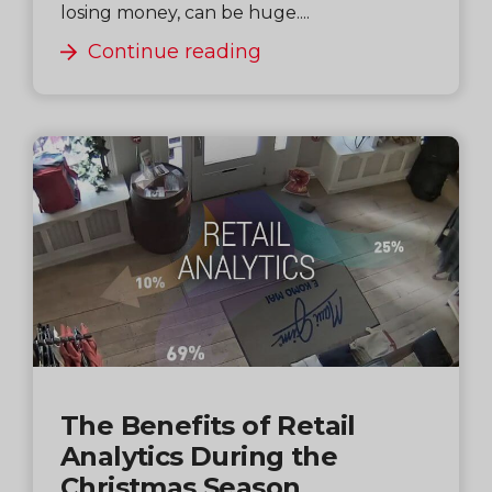
losing money, can be huge....
Continue reading
The Benefits of Retail
Analytics During the
Christmas Season