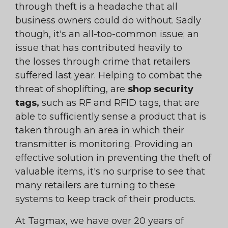
through theft is a headache that all
business owners could do without. Sadly
though, it's an all-too-common issue; an
issue that has contributed heavily to
the losses through crime that retailers
suffered last year. Helping to combat the
threat of shoplifting, are
shop security
tags,
such as RF and RFID tags, that are
able to sufficiently sense a product that is
taken through an area in which their
transmitter is monitoring. Providing an
effective solution in preventing the theft of
valuable items, it's no surprise to see that
many retailers are turning to these
systems to keep track of their products.
At Tagmax, we have over 20 years of