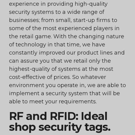
experience in providing high-quality
security systems to a wide range of
businesses; from small, start-up firms to
some of the most experienced players in
the retail game. With the changing nature
of technology in that time, we have
constantly improved our product lines and
can assure you that we retail only the
highest-quality of systems at the most
cost-effective of prices. So whatever
environment you operate in, we are able to
implement a security system that will be
able to meet your requirements.
RF and RFID: Ideal
shop security tags.