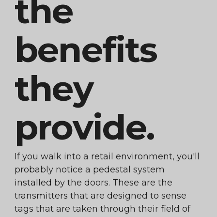
the
benefits
they
provide.
If you walk into a retail environment, you'll
probably notice a pedestal system
installed by the doors. These are the
transmitters that are designed to sense
tags that are taken through their field of