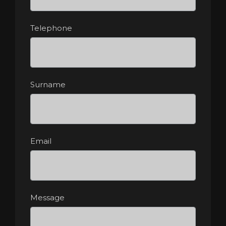
Telephone
Surname
Email
Message