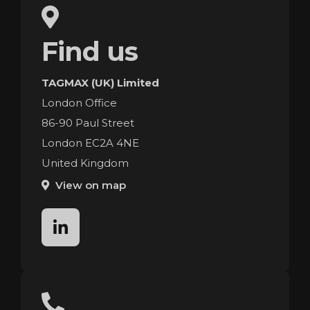
Find us
TAGMAX (UK) Limited
London Office
86-90 Paul Street
London EC2A 4NE
United Kingdom
View on map
linkedin