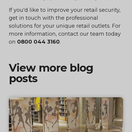
If you'd like to improve your retail security,
get in touch with the professional
solutions for your unique retail outlets. For
more information, contact our team today
on
0800 044 3160
.
View more blog
posts