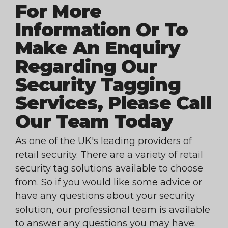
For More
Information Or To
Make An Enquiry
Regarding Our
Security Tagging
Services, Please Call
Our Team Today
As one of the UK's leading providers of
retail security. There are a variety of retail
security tag solutions available to choose
from. So if you would like some advice or
have any questions about your security
solution, our professional team is available
to answer any questions you may have.