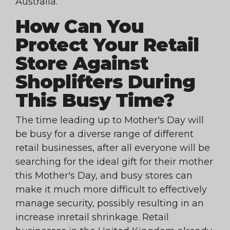
Australia.
How Can You
Protect Your Retail
Store Against
Shoplifters During
This Busy Time?
The time leading up to Mother's Day will
be busy for a diverse range of different
retail businesses, after all everyone will be
searching for the ideal gift for their mother
this Mother's Day, and busy stores can
make it much more difficult to effectively
manage security, possibly resulting in an
increase inretail shrinkage. Retail