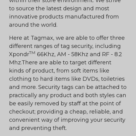
within their store environment. We strive
to source the latest design and most
innovative products manufactured from
around the world.
Here at Tagmax, we are able to offer three
different ranges of tag security, including
TM
Xpondr
66Khz, AM - 58Khz and RF - 8.2
Mhz.There are able to target different
kinds of product, from soft items like
clothing to hard items like DVDs, toiletries
and more. Security tags can be attached to
practically any product and both styles can
be easily removed by staff at the point of
checkout; providing a cheap, reliable, and
convenient way of improving your security
and preventing theft.