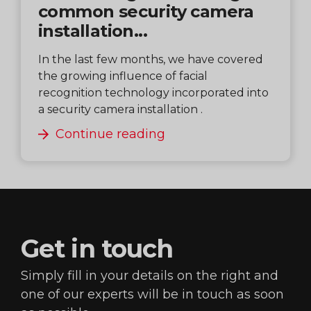
common security camera
installation...
In the last few months, we have covered
the growing influence of facial
recognition technology incorporated into
a security camera installation .
Continue reading
Get in
touch
Simply fill in your details on the right and
one of our
experts will be in touch as soon