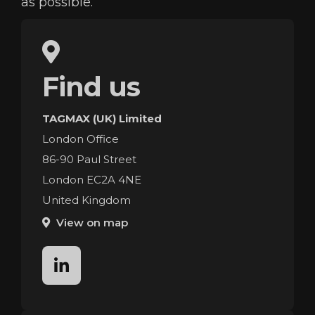
as possible.
Find us
TAGMAX (UK) Limited
London Office
86-90 Paul Street
London EC2A 4NE
United Kingdom
View on map
linkedin