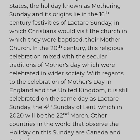
States, the holiday known as Mothering
th
Sunday and its origins lie in the 16
century festivities of Laetare Sunday, in
which Christians would visit the church in
which they were baptised, their Mother
th
Church. In the 20
century, this religious
celebration mixed with the secular
traditions of Mother's day which were
celebrated in wider society. With regards
to the celebration of Mother's Day in
England and the United Kingdom, it is still
celebrated on the same day as Laetare
th
Sunday, the 4
Sunday of Lent; which in
nd
2020 will be the 22
March. Other
countries in the world that observe the
Holiday on this Sunday are Canada and