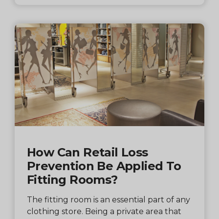
How Can Retail Loss
Prevention Be Applied To
Fitting Rooms?
The fitting room is an essential part of any
clothing store. Being a private area that