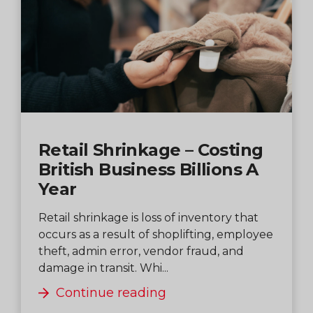
Retail Shrinkage – Costing
British Business Billions A
Year
Retail shrinkage is loss of inventory that
occurs as a result of shoplifting, employee
theft, admin error, vendor fraud, and
damage in transit. Whi...
Continue reading