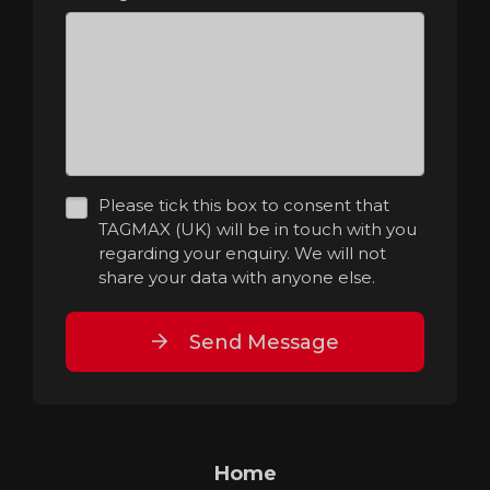
Please tick this box to consent that
TAGMAX (UK) will be in touch with you
regarding your enquiry. We will not
share your data with anyone else.
Send Message
Home