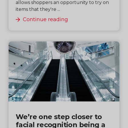
allows shoppers an opportunity to try on
items that they're ...
Continue reading
We’re one step closer to
facial recognition being a