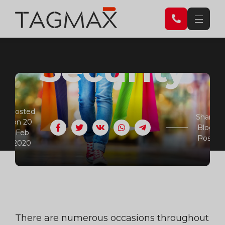
Retail
Security
Posted
Share
on 20
Blog
Facebook
Twitter
VK
WhatsApp
Telegram
Feb
Post
2020
There are numerous occasions throughout