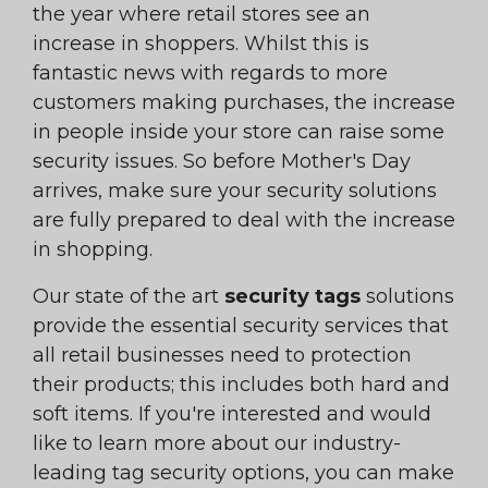
the year where retail stores see an
increase in shoppers. Whilst this is
fantastic news with regards to more
customers making purchases, the increase
in people inside your store can raise some
security issues. So before Mother's Day
arrives, make sure your security solutions
are fully prepared to deal with the increase
in shopping.
Our state of the art
security tags
solutions
provide the essential security services that
all retail businesses need to protection
their products; this includes both hard and
soft items. If you're interested and would
like to learn more about our industry-
leading tag security options, you can make