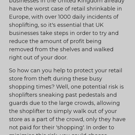
businesses in the United Kingdom already
have the worst case of retail shrinkable in
Europe, with over 1000 daily incidents of
shoplifting, so it's essential that UK
businesses take steps in order to try and
reduce the amount of profit being
removed from the shelves and walked
right out of your door.
So how can you help to protect your retail
store from theft during these busy
shopping times? Well, one potential risk is
shoplifters sneaking past pedestals and
guards due to the large crowds, allowing
the shoplifter to simply walk out of your
store as a part of the crowd, only they have
not paid for their 'shopping'. In order to