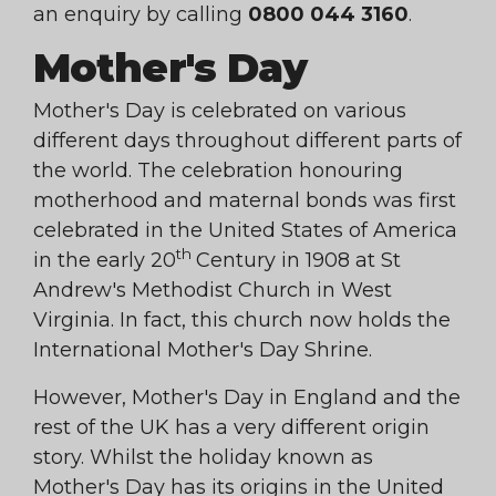
an enquiry by calling
0800 044 3160
.
Mother's Day
Mother's Day is celebrated on various
different days throughout different parts of
the world. The celebration honouring
motherhood and maternal bonds was first
celebrated in the United States of America
th
in the early 20
Century in 1908 at St
Andrew's Methodist Church in West
Virginia. In fact, this church now holds the
International Mother's Day Shrine.
However, Mother's Day in England and the
rest of the UK has a very different origin
story. Whilst the holiday known as
Mother's Day has its origins in the United