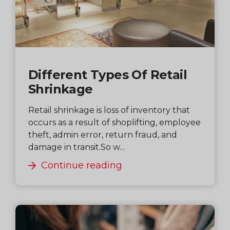
Different Types Of Retail
Shrinkage
Retail shrinkage is loss of inventory that
occurs as a result of shoplifting, employee
theft, admin error, return fraud, and
damage in transit.So w...
Continue reading