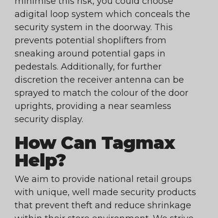
minimise this risk, you could choose
adigital loop system which conceals the
security system in the doorway. This
prevents potential shoplifters from
sneaking around potential gaps in
pedestals. Additionally, for further
discretion the receiver antenna can be
sprayed to match the colour of the door
uprights, providing a near seamless
security display.
How Can Tagmax
Help?
We aim to provide national retail groups
with unique, well made security products
that prevent theft and reduce shrinkage