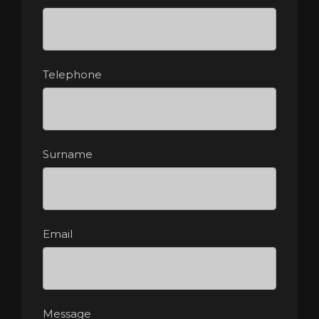
Telephone
Surname
Email
Message