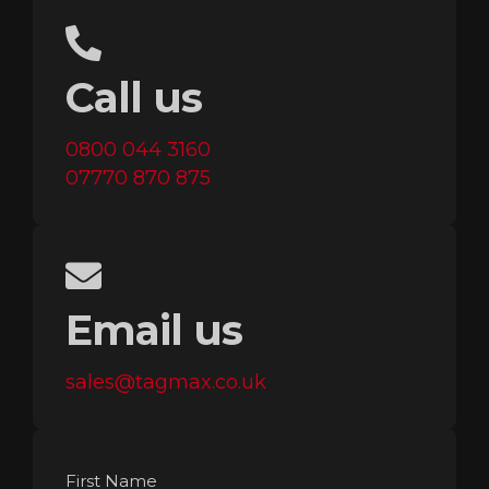
Call us
0800 044 3160
07770 870 875
Email us
sales@tagmax.co.uk
First Name