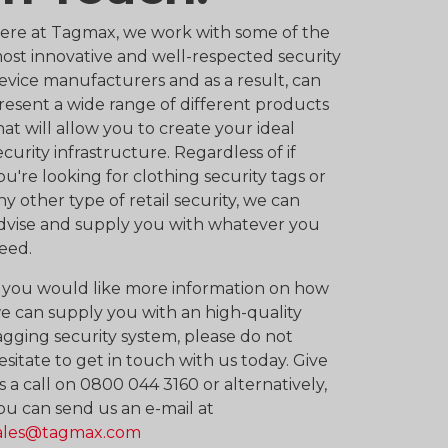
ere at Tagmax, we work with some of the
ost innovative and well-respected security
evice manufacturers and as a result, can
resent a wide range of different products
hat will allow you to create your ideal
ecurity infrastructure. Regardless of if
ou're looking for clothing security tags or
ny other type of retail security, we can
dvise and supply you with whatever you
eed.
f you would like more information on how
e can supply you with an high-quality
agging security system, please do not
esitate to get in touch with us today. Give
s a call on 0800 044 3160 or alternatively,
ou can send us an e-mail at
ales@tagmax.com