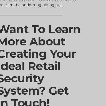
he client is considering taking out.
Want To Learn
More About
Creating Your
Ideal Retail
Security
System? Get
In Touch!