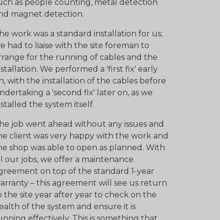
uch as people counting, metal detection
nd magnet detection.
he work was a standard installation for us;
e had to liaise with the site foreman to
rrange for the running of cables and the
nstallation. We performed a 'first fix' early
n, with the installation of the cables before
ndertaking a 'second fix' later on, as we
nstalled the system itself.
he job went ahead without any issues and
he client was very happy with the work and
he shop was able to open as planned. With
ll our jobs, we offer a maintenance
greement on top of the standard 1-year
arranty – this agreement will see us return
o the site year after year to check on the
ealth of the system and ensure it is
unning effectively. This is something that