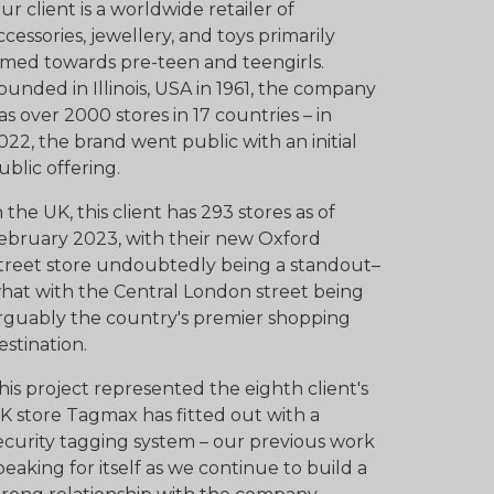
ur client is a worldwide retailer of
ccessories, jewellery, and toys primarily
imed towards pre-teen and teengirls.
ounded in Illinois, USA in 1961, the company
as over 2000 stores in 17 countries – in
022, the brand went public with an initial
ublic offering.
n the UK, this client has 293 stores as of
ebruary 2023, with their new Oxford
treet store undoubtedly being a standout–
hat with the Central London street being
rguably the country's premier shopping
estination.
his project represented the eighth client's
K store Tagmax has fitted out with a
ecurity tagging system – our previous work
peaking for itself as we continue to build a