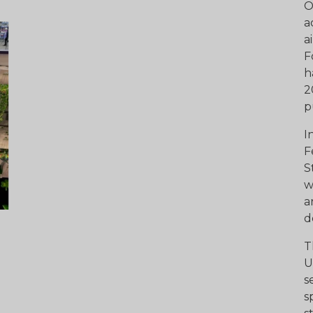
O
a
a
F
h
2
p
I
F
S
w
a
d
T
U
s
s