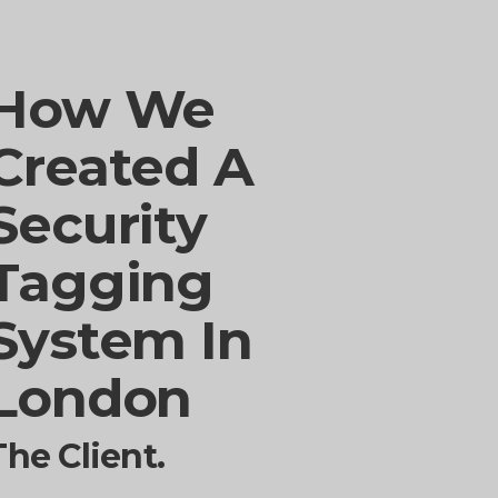
How We
Created A
Security
Tagging
System In
London
The Client.