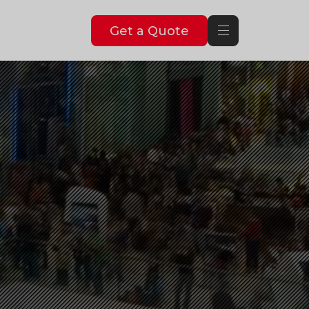
Get a Quote