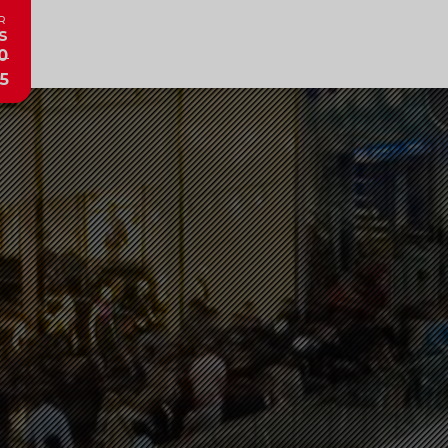
R
s
0
5