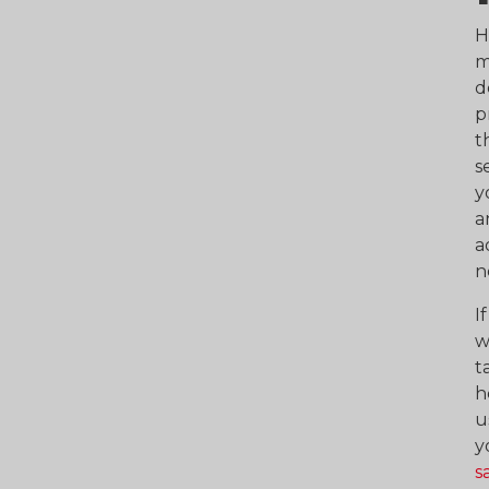
H
m
d
p
t
s
y
a
a
n
I
w
t
h
u
y
s