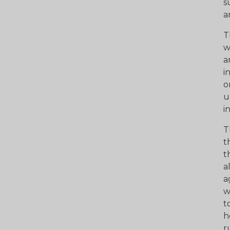
s
a
T
w
a
i
o
u
i
T
t
t
a
a
w
t
h
r