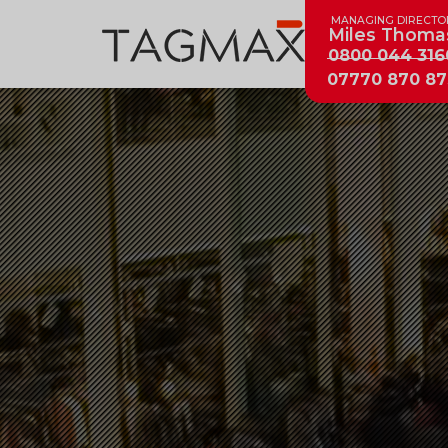
MANAGING DIRECTO
Miles Thoma
0800 044 316
07770 870 87