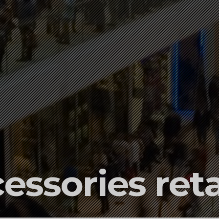
essories reta