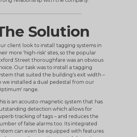
trong relationship with the company.
The Solution
ur client look to install tagging systems in
heir more 'high-risk' sites, so the popular
xford Street thoroughfare was an obvious
hoice. Our task was to install a tagging
ystem that suited the building's exit width –
o we installed a dual pedestal from our
Optimum' range.
his is an acousto-magnetic system that has
utstanding detection which allows for
uperb tracking of tags – and reduces the
umber of false alarms too. Its integrated
ystem can even be equipped with features