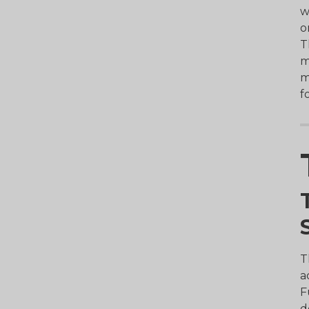
w
o
T
m
m
f
T
a
F
d