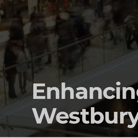
Enhancing
Westbury