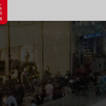
R
s
0
5