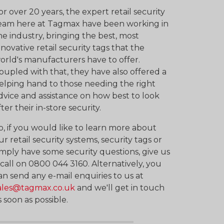
or over 20 years, the expert retail security
eam here at Tagmax have been working in
he industry, bringing the best, most
nnovative retail security tags that the
orld's manufacturers have to offer.
oupled with that, they have also offered a
elping hand to those needing the right
dvice and assistance on how best to look
fter their in-store security.
o, if you would like to learn more about
ur retail security systems, security tags or
imply have some security questions, give us
 call on 0800 044 3160. Alternatively, you
an send any e-mail enquiries to us at
ales@tagmax.co.uk
and we'll get in touch
s soon as possible.