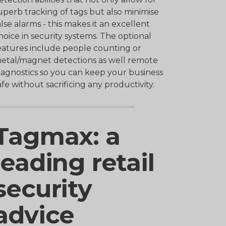
uperb tracking of tags but also minimise
alse alarms - this makes it an excellent
hoice in security systems. The optional
eatures include people counting or
etal/magnet detections as well remote
iagnostics so you can keep your business
afe without sacrificing any productivity.
Tagmax: a
leading retail
security
advice