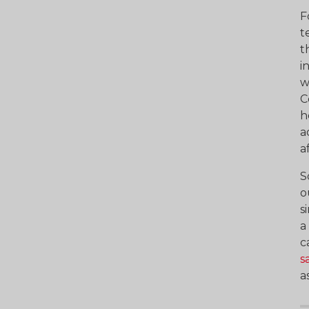
F
t
t
i
w
C
h
a
a
S
o
s
a
c
s
a