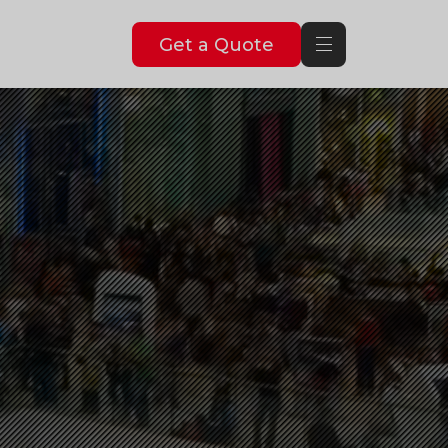
Get a Quote