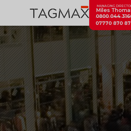
MANAGING DIRECTO
Miles Thoma
0800 044 316
07770 870 87