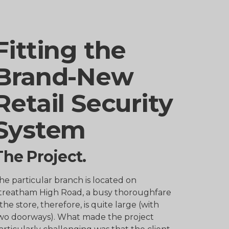
Fitting the
Brand-New
Retail Security
System
The Project.
he particular branch is located on
treatham High Road, a busy thoroughfare
 the store, therefore, is quite large (with
wo doorways). What made the project