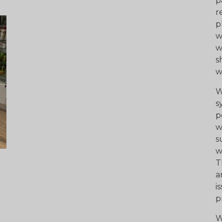
p
r
p
w
w
s
w
W
s
p
w
s
w
T
a
i
p
W