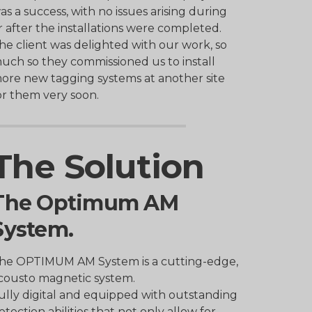
as a success, with no issues arising during
r after the installations were completed.
he client was delighted with our work, so
uch so they commissioned us to install
ore new tagging systems at another site
or them very soon.
The Solution
The Optimum AM
System.
he OPTIMUM AM System is a cutting-edge,
cousto magnetic system.
ully digital and equipped with outstanding
etection abilities that not only allow for