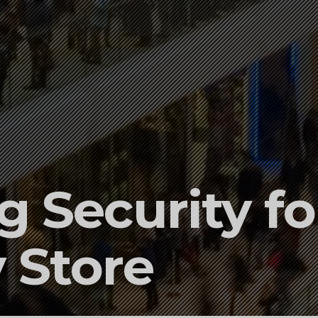
 Security fo
 Store