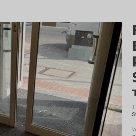
T
S
–
t