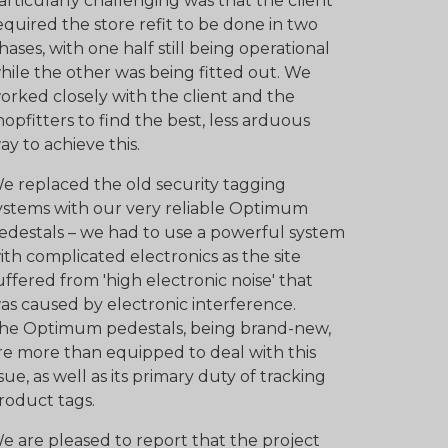
articularly challenging was that the client
equired the store refit to be done in two
hases, with one half still being operational
hile the other was being fitted out. We
orked closely with the client and the
hopfitters to find the best, less arduous
ay to achieve this.
e replaced the old security tagging
ystems with our very reliable Optimum
edestals – we had to use a powerful system
ith complicated electronics as the site
uffered from 'high electronic noise' that
as caused by electronic interference.
he Optimum pedestals, being brand-new,
re more than equipped to deal with this
ssue, as well as its primary duty of tracking
roduct tags.
e are pleased to report that the project