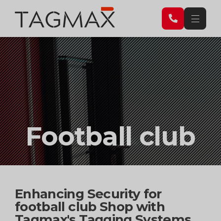
Football club
Enhancing Security for
football club Shop with
Tagmax's Tagging Systems