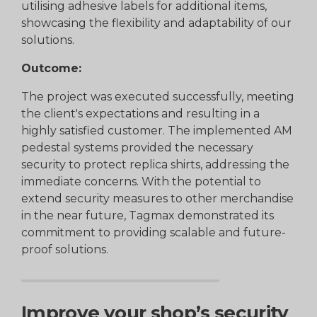
utilising adhesive labels for additional items,
showcasing the flexibility and adaptability of our
solutions.
Outcome:
The project was executed successfully, meeting
the client's expectations and resulting in a
highly satisfied customer. The implemented AM
pedestal systems provided the necessary
security to protect replica shirts, addressing the
immediate concerns. With the potential to
extend security measures to other merchandise
in the near future, Tagmax demonstrated its
commitment to providing scalable and future-
proof solutions.
Improve your shop’s security