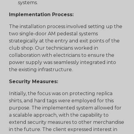
systems.
Implementation Process:
The installation process involved setting up the
two single-door AM pedestal systems
strategically at the entry and exit points of the
club shop. Our technicians worked in
collaboration with electricians to ensure the
power supply was seamlessly integrated into
the existing infrastructure.
Security Measures:
Initially, the focus was on protecting replica
shirts, and hard tags were employed for this
purpose. The implemented system allowed for
a scalable approach, with the capability to
extend security measures to other merchandise
in the future. The client expressed interest in