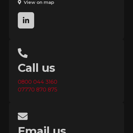
View on map
linkedin
Call us
0800 044 3160
07770 870 875
Email us