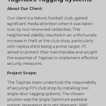
About Our Client:
Our client is a historic football club, gained
significant media attention when it was taken
over by two renowned celebrities. This
heightened visibility resulted in an unfortunate
increase in theft at the club shop, particularly
with replica shirts being a prime target. FC
aimed to protect their merchandise and sought
the expertise of Tagmax to implement effective
security measures.
Project Scope:
The Tagmax team undertook the responsibility
of securing FC's club shop by installing two
single-door tagging systems. The chosen
solution was the single Optimum pedestal
system, leveraging Acoustic Magnetic (AM)