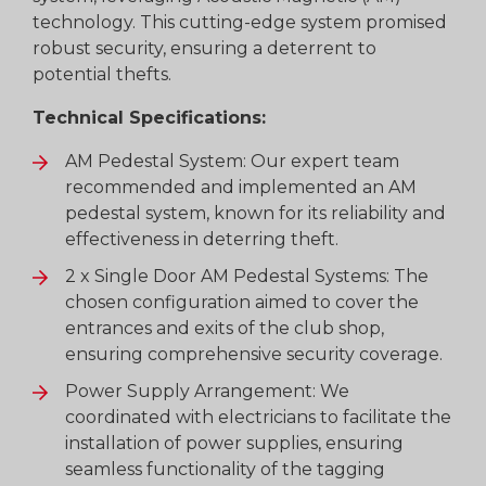
technology. This cutting-edge system promised
robust security, ensuring a deterrent to
potential thefts.
Technical Specifications:
AM Pedestal System: Our expert team
recommended and implemented an AM
pedestal system, known for its reliability and
effectiveness in deterring theft.
2 x Single Door AM Pedestal Systems: The
chosen configuration aimed to cover the
entrances and exits of the club shop,
ensuring comprehensive security coverage.
Power Supply Arrangement: We
coordinated with electricians to facilitate the
installation of power supplies, ensuring
seamless functionality of the tagging