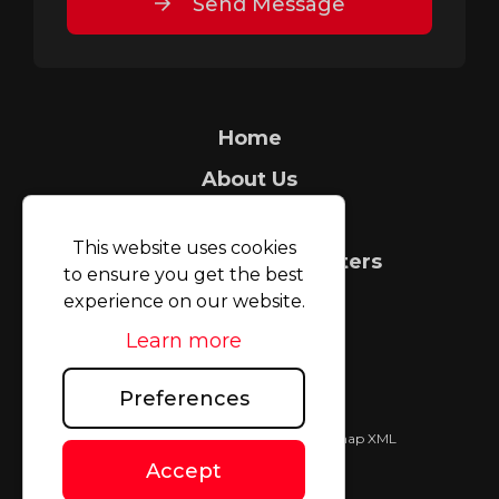
Send Message
Home
About Us
Security Tagging
This website uses cookies
Count It People Counters
to ensure you get the best
experience on our website.
FAQ
Learn more
Case Studies
Blog
Preferences
TAGMAX (UK) Limited © 2026
|
Sitemap XML
Website design
by
Accept