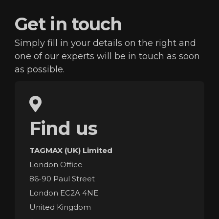
Get in
touch
Simply fill in your details on the right and
one of our
experts will be in touch as soon
as possible.
Find us
TAGMAX (UK) Limited
London Office
86-90 Paul Street
London EC2A 4NE
United Kingdom