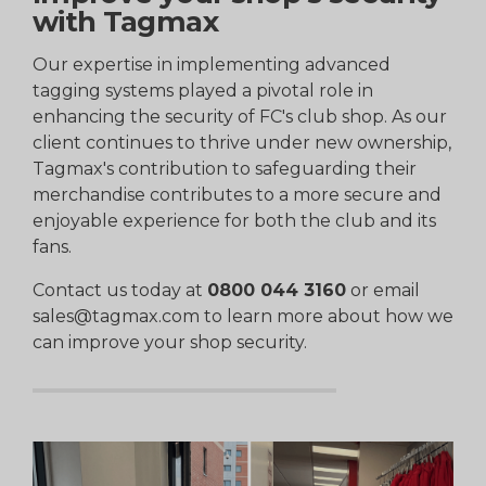
with Tagmax
Our expertise in implementing advanced
tagging systems played a pivotal role in
enhancing the security of FC's club shop. As our
client continues to thrive under new ownership,
Tagmax's contribution to safeguarding their
merchandise contributes to a more secure and
enjoyable experience for both the club and its
fans.
Contact us today at
0800 044 3160
or email
sales@tagmax.com to learn more about how we
can improve your shop security.