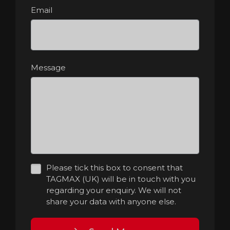
Email
Message
Please tick this box to consent that
TAGMAX (UK) will be in touch with you
regarding your enquiry. We will not
share your data with anyone else.