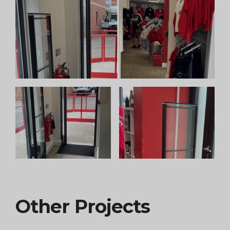
Other Projects