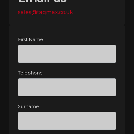
sales@tagmax.co.uk
First Name
Telephone
Surname