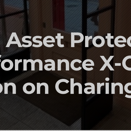
Asset Protec
formance X-
ion on Charin