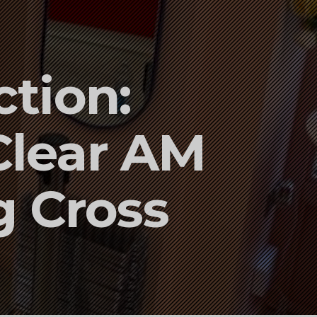
tion:
Clear AM
g Cross