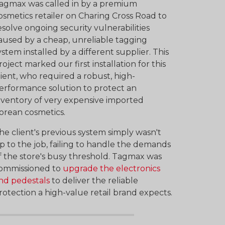
agmax was called in by a premium
osmetics retailer on Charing Cross Road to
esolve ongoing security vulnerabilities
aused by a cheap, unreliable tagging
ystem installed by a different supplier. This
roject marked our first installation for this
lient, who required a robust, high-
erformance solution to protect an
nventory of very expensive imported
orean cosmetics.
he client's previous system simply wasn't
p to the job, failing to handle the demands
f the store's busy threshold. Tagmax was
ommissioned to
upgrade the electronics
nd pedestals
to deliver the reliable
rotection a high-value retail brand expects.