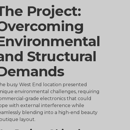
The Project:
Overcoming
Environmental
and Structural
Demands
he busy West End location presented
nique environmental challenges, requiring
ommercial-grade electronics that could
ope with external interference while
eamlessly blending into a high-end beauty
outique layout.