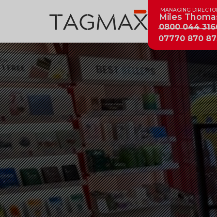
MANAGING DIRECTO
Miles Thoma
0800 044 316
07770 870 87