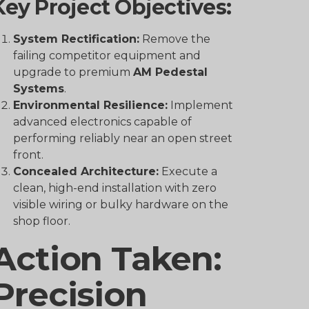
Key Project Objectives:
System Rectification:
Remove the
failing competitor equipment and
upgrade to premium
AM Pedestal
Systems
.
Environmental Resilience:
Implement
advanced electronics capable of
performing reliably near an open street
front.
Concealed Architecture:
Execute a
clean, high-end installation with zero
visible wiring or bulky hardware on the
shop floor.
Action Taken:
Precision