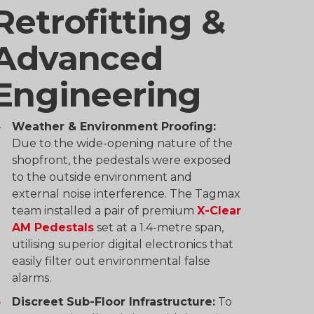
Retrofitting &
Advanced
Engineering
Weather & Environment Proofing:
Due to the wide-opening nature of the
shopfront, the pedestals were exposed
to the outside environment and
external noise interference. The Tagmax
team installed a pair of premium
X-Clear
AM Pedestals
set at a 1.4-metre span,
utilising superior digital electronics that
easily filter out environmental false
alarms.
Discreet Sub-Floor Infrastructure:
To