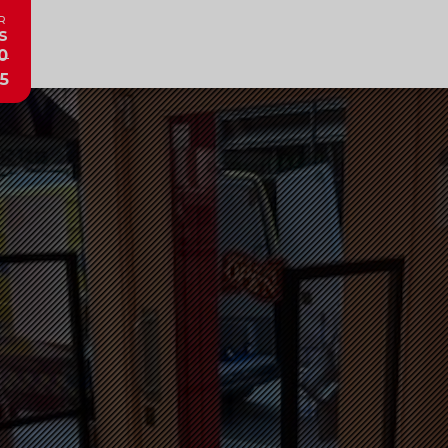
R
s
0
5