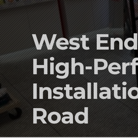
West End 
High-Per
Installat
Road