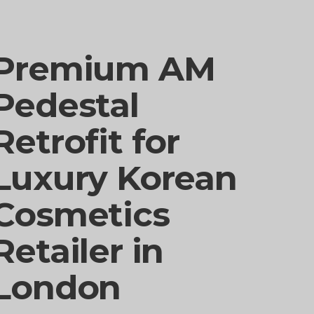
Premium AM
Pedestal
Retrofit for
Luxury Korean
Cosmetics
Retailer in
London