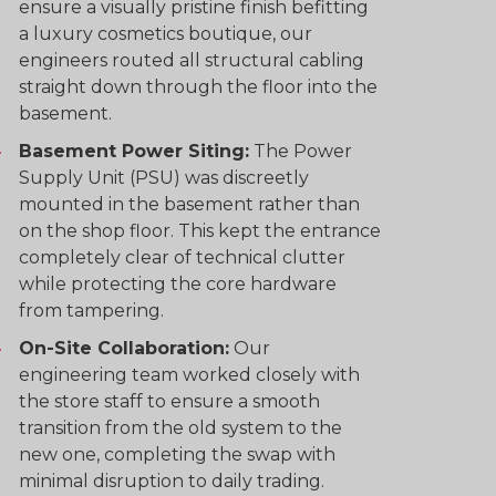
ensure a visually pristine finish befitting
a luxury cosmetics boutique, our
engineers routed all structural cabling
straight down through the floor into the
basement.
Basement Power Siting:
The Power
Supply Unit (PSU) was discreetly
mounted in the basement rather than
on the shop floor. This kept the entrance
completely clear of technical clutter
while protecting the core hardware
from tampering.
On-Site Collaboration:
Our
engineering team worked closely with
the store staff to ensure a smooth
transition from the old system to the
new one, completing the swap with
minimal disruption to daily trading.