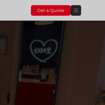
Get a Quote