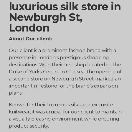
luxurious silk store in
Newburgh St,
London
About Our client:
Our client is a prominent fashion brand with a
presence in London's prestigious shopping
destinations. With their first shop located in The
Duke of Yorks Centre in Chelsea, the opening of
a second store on Newburgh Street marked an
important milestone for the brand's expansion
plans.
Known for their luxurious silks and exquisite
knitwear, it was crucial for our client to maintain
a visually pleasing environment while ensuring
product security.