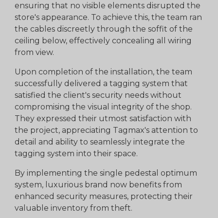
ensuring that no visible elements disrupted the
store's appearance. To achieve this, the team ran
the cables discreetly through the soffit of the
ceiling below, effectively concealing all wiring
from view.
Upon completion of the installation, the team
successfully delivered a tagging system that
satisfied the client's security needs without
compromising the visual integrity of the shop.
They expressed their utmost satisfaction with
the project, appreciating Tagmax's attention to
detail and ability to seamlessly integrate the
tagging system into their space.
By implementing the single pedestal optimum
system, luxurious brand now benefits from
enhanced security measures, protecting their
valuable inventory from theft.