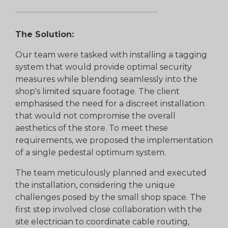
The Solution:
Our team were tasked with installing a tagging
system that would provide optimal security
measures while blending seamlessly into the
shop's limited square footage. The client
emphasised the need for a discreet installation
that would not compromise the overall
aesthetics of the store. To meet these
requirements, we proposed the implementation
of a single pedestal optimum system.
The team meticulously planned and executed
the installation, considering the unique
challenges posed by the small shop space. The
first step involved close collaboration with the
site electrician to coordinate cable routing,