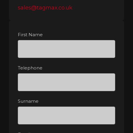
sales@tagmax.co.uk
First Name
Telephone
Surname