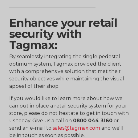
Enhance your retail
security with
Tagmax:
By seamlessly integrating the single pedestal
optimum system, Tagmax provided the client
with a comprehensive solution that met their
security objectives while maintaining the visual
appeal of their shop.
If you would like to learn more about how we
can put in place a retail security system for your
store, please do not hesitate to get in touch with
us today. Give us a call on
0800 044 3160
or
send an e-mail to
sales@tagmax.com
and we'll
be in touch as soon as possible.