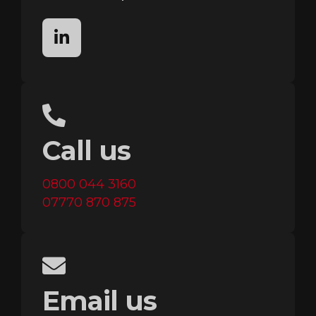
linkedin
Call us
0800 044 3160
07770 870 875
Email us