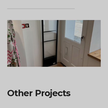
Other Projects