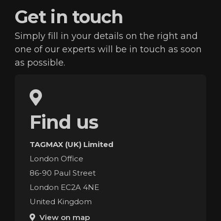
Get in
touch
Simply fill in your details on the right and
one of our
experts will be in touch as soon
as possible.
Find us
TAGMAX (UK) Limited
London Office
86-90 Paul Street
London EC2A 4NE
United Kingdom
View on map