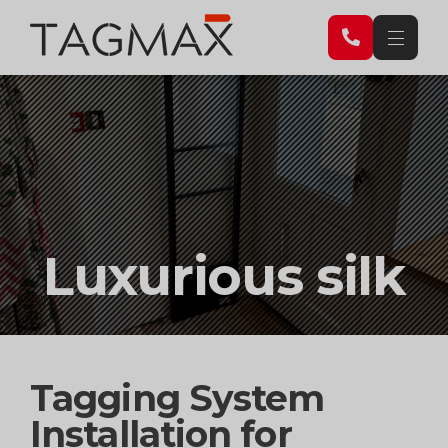
Luxurious silk
Tagging System
Installation for