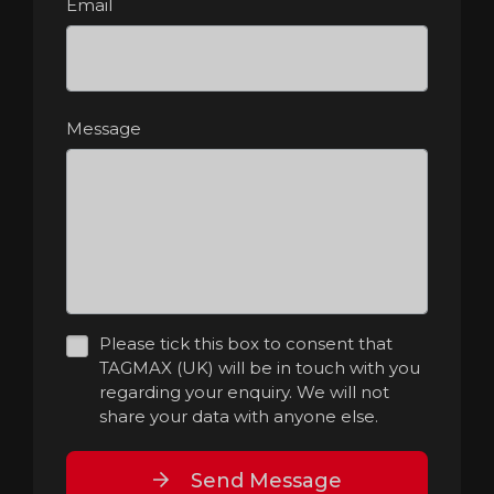
Email
Message
Please tick this box to consent that
TAGMAX (UK) will be in touch with you
regarding your enquiry. We will not
share your data with anyone else.
Send Message