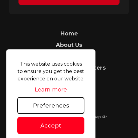
Home
About Us
Security Tagging
This website uses cookies
Count It People Counters
to ensure you get the best
FAQ
experience on our website.
Learn more
Case Studies
Blog
Preferences
TAGMAX (UK) Limited © 2026
|
Sitemap XML
Website design
by
Accept