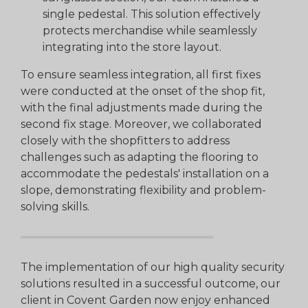
single pedestal. This solution effectively
protects merchandise while seamlessly
integrating into the store layout.
To ensure seamless integration, all first fixes
were conducted at the onset of the shop fit,
with the final adjustments made during the
second fix stage. Moreover, we collaborated
closely with the shopfitters to address
challenges such as adapting the flooring to
accommodate the pedestals' installation on a
slope, demonstrating flexibility and problem-
solving skills.
The implementation of our high quality security
solutions resulted in a successful outcome, our
client in Covent Garden now enjoy enhanced