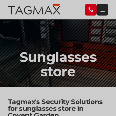
Sunglasses
store
Tagmax's Security Solutions
for sunglasses store in
Covent Garden