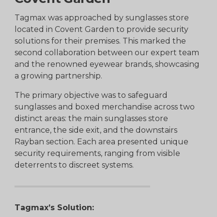
Tagmax was approached by sunglasses store
located in Covent Garden to provide security
solutions for their premises. This marked the
second collaboration between our expert team
and the renowned eyewear brands, showcasing
a growing partnership.
The primary objective was to safeguard
sunglasses and boxed merchandise across two
distinct areas: the main sunglasses store
entrance, the side exit, and the downstairs
Rayban section. Each area presented unique
security requirements, ranging from visible
deterrents to discreet systems.
Tagmax’s Solution: