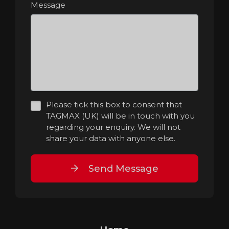
Message
Please tick this box to consent that
TAGMAX (UK) will be in touch with you
regarding your enquiry. We will not
share your data with anyone else.
Send Message