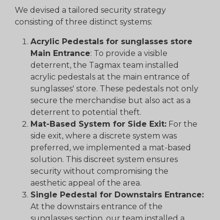
We devised a tailored security strategy
consisting of three distinct systems:
Acrylic Pedestals for sunglasses store
Main Entrance
: To provide a visible
deterrent, the Tagmax team installed
acrylic pedestals at the main entrance of
sunglasses' store. These pedestals not only
secure the merchandise but also act as a
deterrent to potential theft.
Mat-Based System for Side Exit:
For the
side exit, where a discrete system was
preferred, we implemented a mat-based
solution. This discreet system ensures
security without compromising the
aesthetic appeal of the area.
Single Pedestal for Downstairs Entrance:
At the downstairs entrance of the
sunglasses section, our team installed a