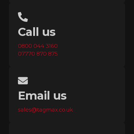
Call us
0800 044 3160
07770 870 875
Email us
sales@tagmax.co.uk