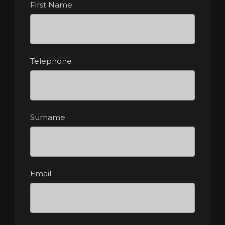
First Name
Telephone
Surname
Email