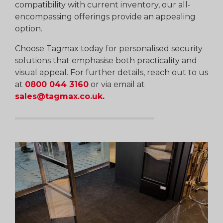
compatibility with current inventory, our all-
encompassing offerings provide an appealing
option.
Choose Tagmax today for personalised security
solutions that emphasise both practicality and
visual appeal. For further details, reach out to us
at
0800 044 3160
or via email at
sales@tagmax.co.uk
.