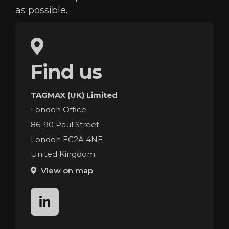
as possible.
Find us
TAGMAX (UK) Limited
London Office
86-90 Paul Street
London EC2A 4NE
United Kingdom
View on map
linkedin