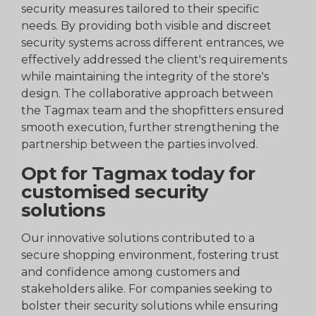
security measures tailored to their specific
needs. By providing both visible and discreet
security systems across different entrances, we
effectively addressed the client's requirements
while maintaining the integrity of the store's
design. The collaborative approach between
the Tagmax team and the shopfitters ensured
smooth execution, further strengthening the
partnership between the parties involved.
Opt for Tagmax today for
customised security
solutions
Our innovative solutions contributed to a
secure shopping environment, fostering trust
and confidence among customers and
stakeholders alike. For companies seeking to
bolster their security solutions while ensuring