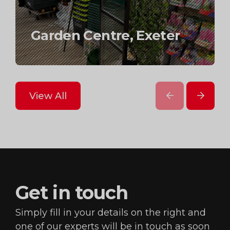
Scandinavian
accessories brand,
Garden Centre, Exeter
Toy retailer
Berwick Street London
prev
next
View All
Get in
touch
Simply fill in your details on the right and
one of our
experts will be in touch as soon