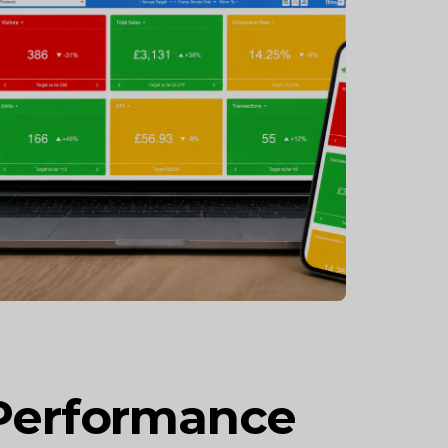
 Performance