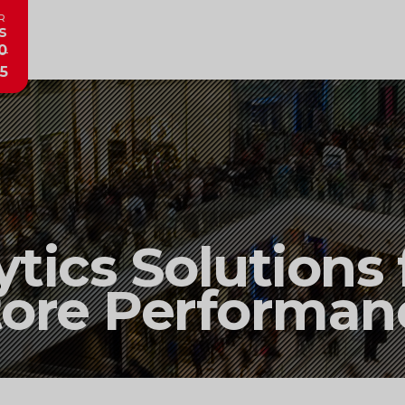
R
s
0
5
ytics Solutions
tore Performan