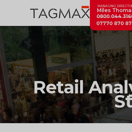
MANAGING DIRECTO
Miles Thoma
0800 044 316
07770 870 87
Retail
Retail Anal
Analytics
S