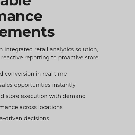
able
mance
vements
integrated retail analytics solution,
eactive reporting to proactive store
nd conversion in real time
sales opportunities instantly
and store execution with demand
mance across locations
a-driven decisions