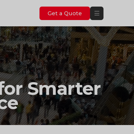
Get a Quote
 for Smarter
ce