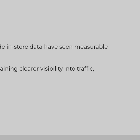
ide in-store data have seen measurable
ining clearer visibility into traffic,