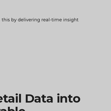
this by delivering real-time insight
tail Data into