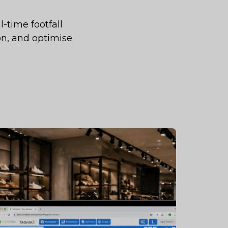
-time footfall
on, and optimise