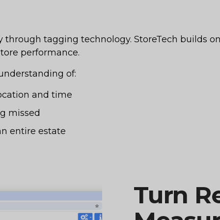
y through tagging technology. StoreTech builds on 
 store performance.
 understanding of:
cation and time
ng missed
n entire estate
Turn Re