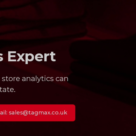
s Expert
 store analytics can
tate.
il:
sales@tagmax.co.uk