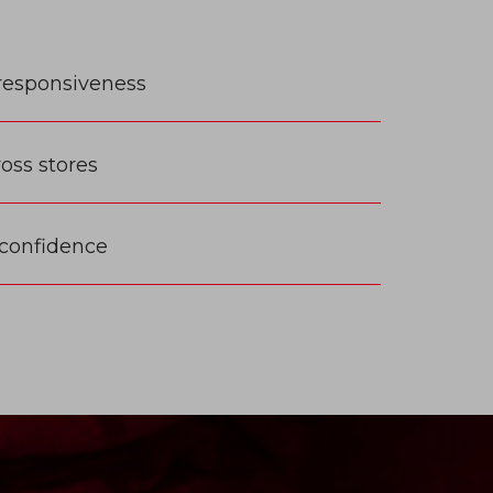
responsiveness
ss stores
 confidence