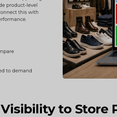
ide product-level
 connect this with
erformance.
ompare
gned to demand
Visibility to Store