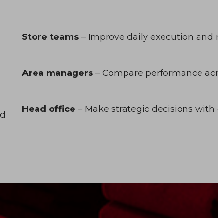
l
Store teams
– Improve daily execution and 
Area managers
– Compare performance acro
Head office
– Make strategic decisions with
ed