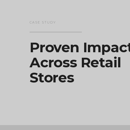
CASE STUDY
Proven Impac
Across Retail
Stores