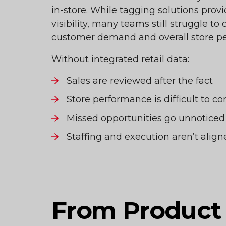
in-store. While tagging solutions prov
visibility, many teams still struggle to
customer demand and overall store p
Without integrated retail data:
Sales are reviewed after the fact
Store performance is difficult to c
Missed opportunities go unnoticed
Staffing and execution aren’t ali
From Product 