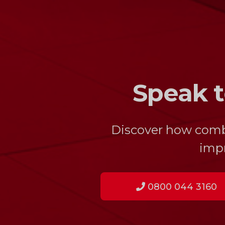
Speak t
Discover how combin
impr
0800 044 3160