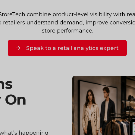
oreTech combine product-level visibility with real
lp retailers understand demand, improve conversi
store performance.
Speak to a retail analytics expert
ns
y On
to what’s happening