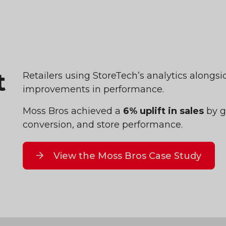
t
Retailers using StoreTech’s analytics alongs
improvements in performance.
Moss Bros achieved a
6% uplift in sales
by ga
conversion, and store performance.
View the Moss Bros Case Study