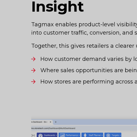
Insight
Tagmax enables product-level visibilit
into customer traffic, conversion, and
Together, this gives retailers a clearer
How customer demand varies by lo
Where sales opportunities are bei
How stores are performing across a