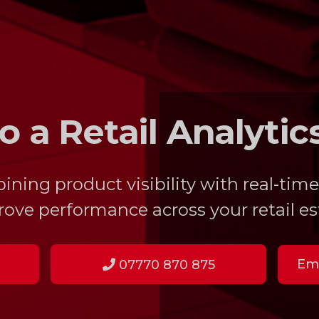
o a Retail Analytic
ing product visibility with real-time
ove performance across your retail es
Ema
07770 870 875