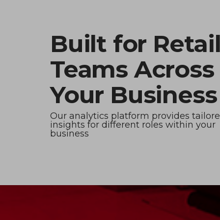
Built for Retai
Teams Across
Your Business
Our analytics platform provides tailor
insights for different roles within your
business