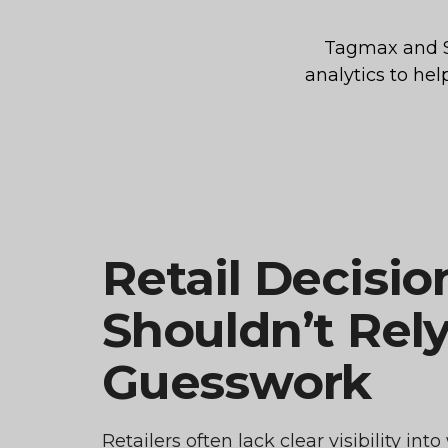
Tagmax and St
analytics to he
Retail Decisio
Shouldn’t Rel
Guesswork
Retailers often lack clear visibility in