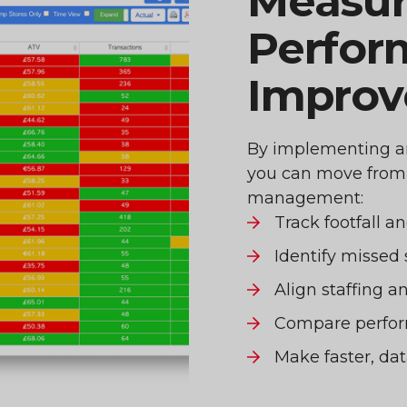
Measur
Perfor
Impro
By implementing an 
you can move from r
management:
Track footfall a
Identify missed 
Align staffing 
Compare perfor
Make faster, dat