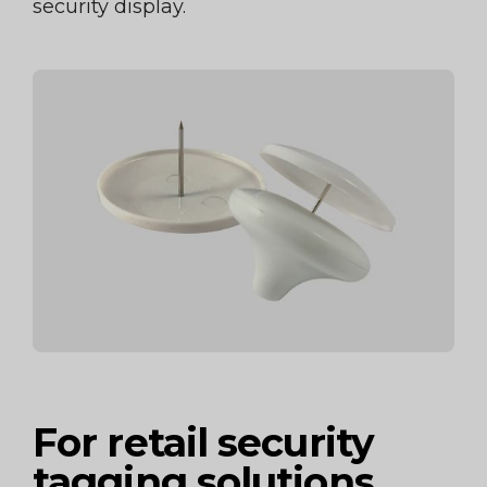
security display.
For retail security
tagging solutions,