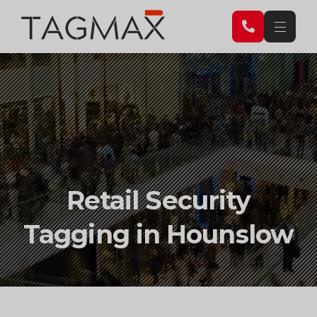
Retail
Retail Security
Security
Tagging in Hounslow
Tagging
in