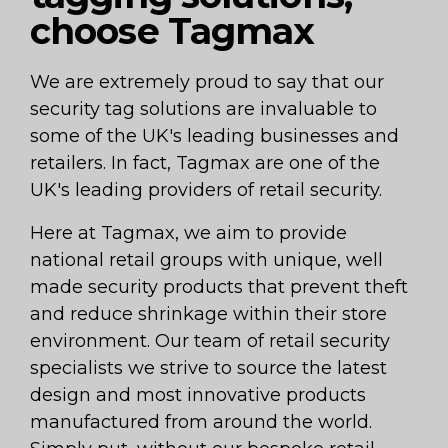
choose Tagmax
We are extremely proud to say that our
security tag solutions are invaluable to
some of the UK's leading businesses and
retailers. In fact, Tagmax are one of the
UK's leading providers of retail security.
Here at Tagmax, we aim to provide
national retail groups with unique, well
made security products that prevent theft
and reduce shrinkage within their store
environment. Our team of retail security
specialists we strive to source the latest
design and most innovative products
manufactured from around the world.