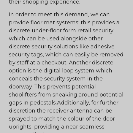
their shopping experience.
In order to meet this demand, we can
provide floor mat systems; this provides a
discrete under-floor form retail security
which can be used alongside other
discrete security solutions like adhesive
security tags, which can easily be removed
by staff at a checkout. Another discrete
option is the digital loop system which
conceals the security system in the
doorway. This prevents potential
shoplifters from sneaking around potential
gaps in pedestals.Additionally, for further
discretion the receiver antenna can be
sprayed to match the colour of the door
uprights, providing a near seamless