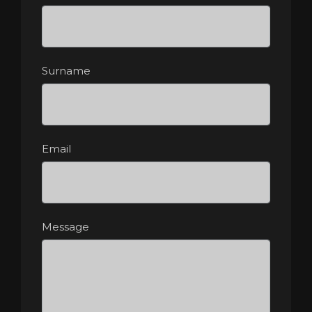
Surname
Email
Message