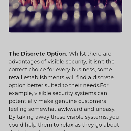
The Discrete Option.
Whilst there are
advantages of visible security, it isn't the
correct choice for every business, some
retail establishments will find a discrete
option better suited to their needs.For
example, visible security systems can
potentially make genuine customers
feeling somewhat awkward and uneasy.
By taking away these visible systems, you
could help them to relax as they go about