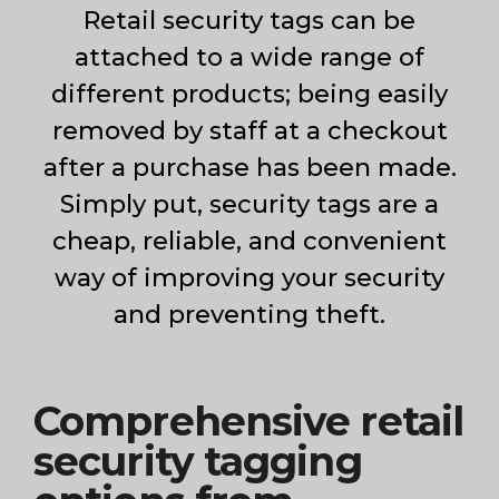
Hounslow
Retail security tags can be
attached to a wide range of
different products; being easily
removed by staff at a checkout
after a purchase has been made.
Simply put, security tags are a
cheap, reliable, and convenient
way of improving your security
and preventing theft.
Comprehensive retail
security tagging