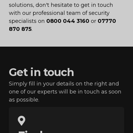
solutions, don't hesitate to get in touch
with our professional team of security
specialists on
0800 044 3160
or
07770
870 875
.
Get in
touch
Simply fill in your details on the right and
one of our
experts will be in touch as soon
as possible.