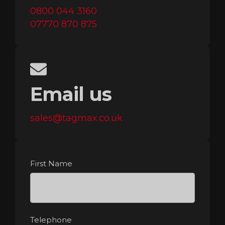
0800 044 3160
07770 870 875
Email us
sales@tagmax.co.uk
First Name
Telephone