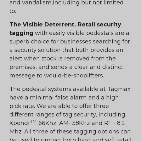
and vandalism,including but not limited
to:
The Visible Deterrent. Retail security
tagging
with easily visible pedestals are a
superb choice for businesses searching for
a security solution that both provides an
alert when stock is removed from the
premises, and sends a clear and distinct
message to would-be-shoplifters.
The pedestal systems available at Tagmax
have a minimal false alarm and a high
pick rate. We are able to offer three
different ranges of tag security, including
TM
Xpondr
66Khz, AM- 58Khz and RF - 8.2
Mhz. All three of these tagging options can
be used to protect both hard and soft retail