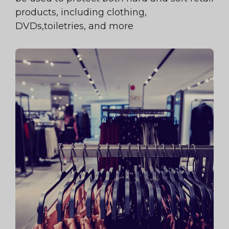
products, including clothing,
DVDs,toiletries, and more