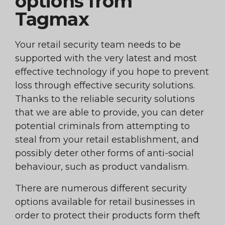
options from
Tagmax
Your retail security team needs to be
supported with the very latest and most
effective technology if you hope to prevent
loss through effective security solutions.
Thanks to the reliable security solutions
that we are able to provide, you can deter
potential criminals from attempting to
steal from your retail establishment, and
possibly deter other forms of anti-social
behaviour, such as product vandalism.
There are numerous different security
options available for retail businesses in
order to protect their products form theft