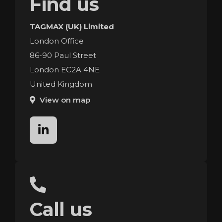
Find us
TAGMAX (UK) Limited
London Office
86-90 Paul Street
London EC2A 4NE
United Kingdom
View on map
linkedin
Call us