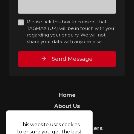
Please tick this box to consent that
TAGMAX (UK) will be in touch with you
regarding your enquiry. We will not
share your data with anyone else.
Send Message
Home
About Us
Security Tagging
This website uses cookies
Count It People Counters
to ensure you get the best