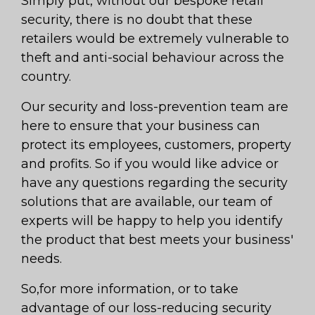
Simply put, without our bespoke retail
security, there is no doubt that these
retailers would be extremely vulnerable to
theft and anti-social behaviour across the
country.
Our security and loss-prevention team are
here to ensure that your business can
protect its employees, customers, property
and profits. So if you would like advice or
have any questions regarding the security
solutions that are available, our team of
experts will be happy to help you identify
the product that best meets your business'
needs.
So,for more information, or to take
advantage of our loss-reducing security